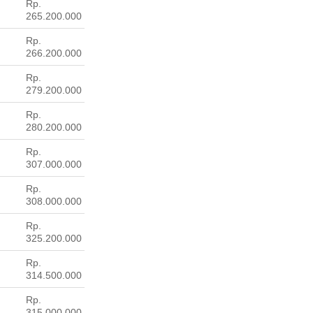
Rp.
265.200.000
Rp.
266.200.000
Rp.
279.200.000
Rp.
280.200.000
Rp.
307.000.000
Rp.
308.000.000
Rp.
325.200.000
Rp.
314.500.000
Rp.
315.000.000