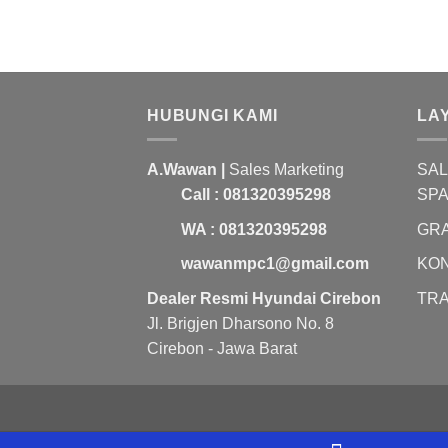
HUBUNGI KAMI
LA
A.Wawan |
Sales Marketing
SAL
Call : 081320395298
SP
WA : 081320395298
GRA
wawanmpc1@gmail.com
KON
Dealer Resmi Hyundai Cirebon
TRA
Jl. Brigjen Dharsono No. 8
Cirebon - Jawa Barat