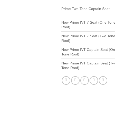
Prime Two Tone Captain Seat
New Prime IVT 7 Seat (One Ton
Roof)
New Prime IVT 7 Seat (Two Ton
Roof)
New Prime IVT Captain Seat (O
Tone Roof)
New Prime IVT Captain Seat (T
Tone Roof)