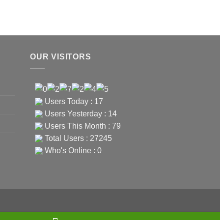
OUR VISITORS
Users Today : 17
Users Yesterday : 14
Users This Month : 79
Total Users : 27245
Who's Online : 0