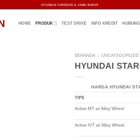
HYUNDAI CIREBON & JAWA BARAT
HOME
PRODUK
TEST DRIVE
INFO KREDIT
HUBUNG
BERANDA
/
UNCATEGORIZED
HYUNDAI STA
HARGA HYUNDAI ST
TIPE
Active MT w/ Alloy Wheel
Active IVT w/ Alloy Wheel