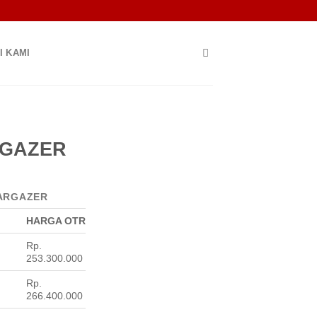
I KAMI
RGAZER
ARGAZER
HARGA OTR
Rp.
253.300.000
Rp.
266.400.000