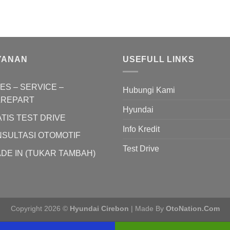
YANAN
USEFULL LINKS
ES – SERVICE –
Hubungi Kami
AREPART
Hyundai
TIS TEST DRIVE
Info Kredit
SULTASI OTOMOTIF
Test Drive
DE IN (TUKAR TAMBAH)
Copyright 2026 ©
Hyundai Cirebon
| Made By
OtoNation.Com