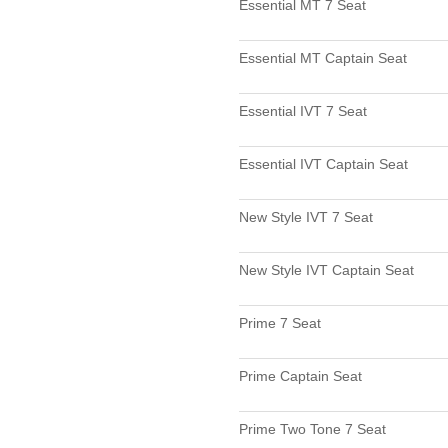
Essential MT 7 Seat
Essential MT Captain Seat
Essential IVT 7 Seat
Essential IVT Captain Seat
New Style IVT 7 Seat
New Style IVT Captain Seat
Prime 7 Seat
Prime Captain Seat
Prime Two Tone 7 Seat