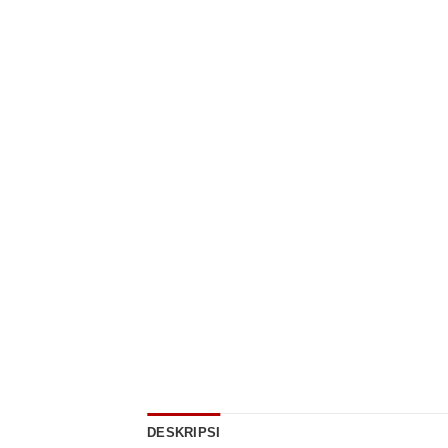
DESKRIPSI