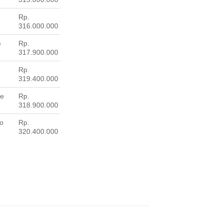
Rp.
316.000.000
e
Rp.
317.900.000
e
Rp.
319.400.000
ne
Rp.
318.900.000
wo
Rp.
320.400.000